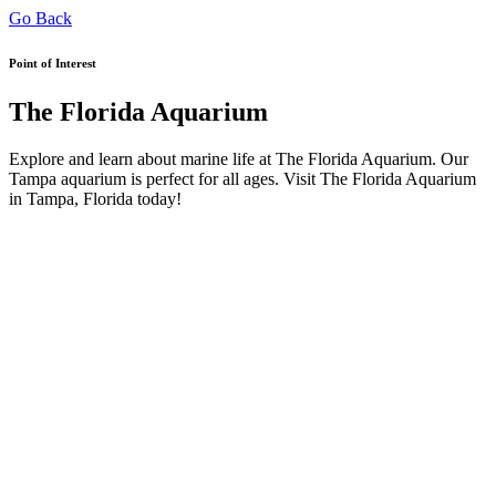
Go Back
Point of Interest
The Florida Aquarium
Explore and learn about marine life at The Florida Aquarium. Our
Tampa aquarium is perfect for all ages. Visit The Florida Aquarium
in Tampa, Florida today!