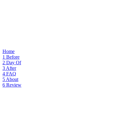
Home
1
Before
2
Day Of
3
After
4
FAQ
5
About
6
Review