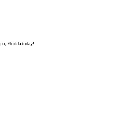
pa, Florida today!