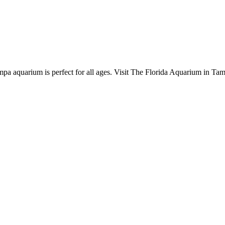
pa aquarium is perfect for all ages. Visit The Florida Aquarium in Tam