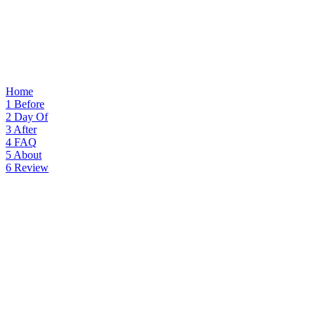
Home
1
Before
2
Day Of
3
After
4
FAQ
5
About
6
Review