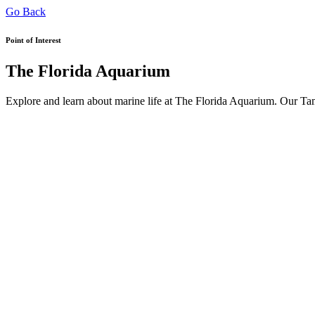
Go Back
Point of Interest
The Florida Aquarium
Explore and learn about marine life at The Florida Aquarium. Our Tam