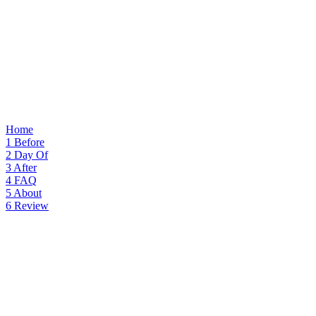
Home
1
Before
2
Day Of
3
After
4
FAQ
5
About
6
Review