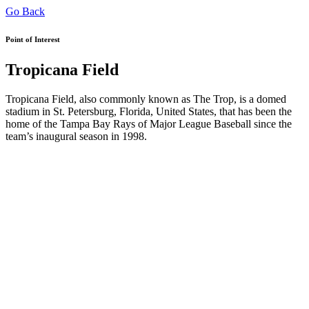
Go Back
Point of Interest
Tropicana Field
Tropicana Field, also commonly known as The Trop, is a domed
stadium in St. Petersburg, Florida, United States, that has been the
home of the Tampa Bay Rays of Major League Baseball since the
team’s inaugural season in 1998.