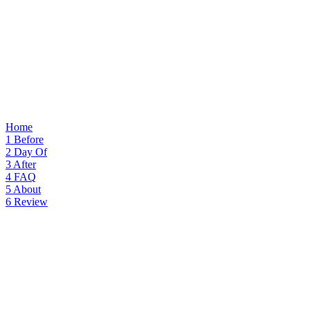
Home
1
Before
2
Day Of
3
After
4
FAQ
5
About
6
Review