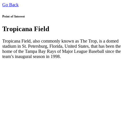
Go Back
Point of Interest
Tropicana Field
Tropicana Field, also commonly known as The Trop, is a domed
stadium in St. Petersburg, Florida, United States, that has been the
home of the Tampa Bay Rays of Major League Baseball since the
team’s inaugural season in 1998.