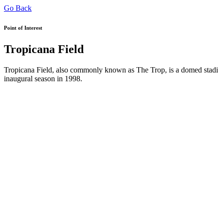
Go Back
Point of Interest
Tropicana Field
Tropicana Field, also commonly known as The Trop, is a domed stadiu
inaugural season in 1998.