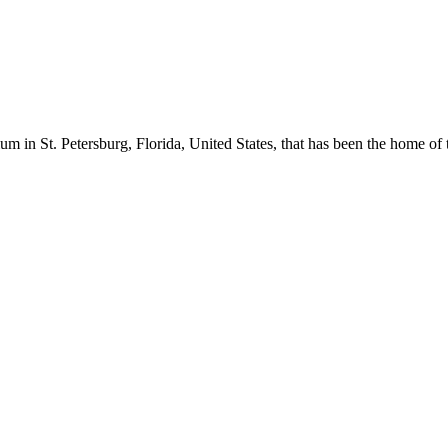
m in St. Petersburg, Florida, United States, that has been the home o