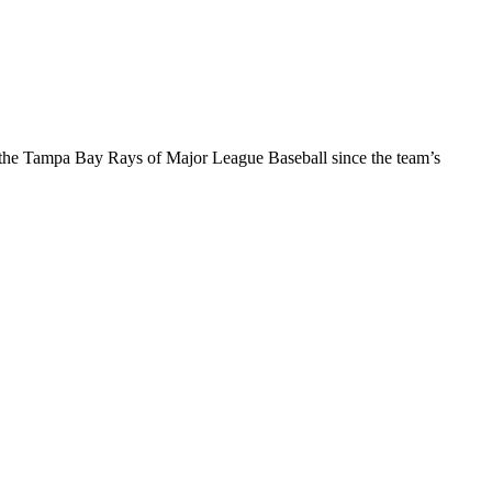
f the Tampa Bay Rays of Major League Baseball since the team’s