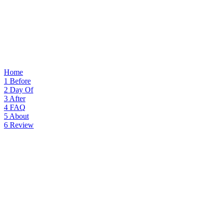
Home
1
Before
2
Day Of
3
After
4
FAQ
5
About
6
Review