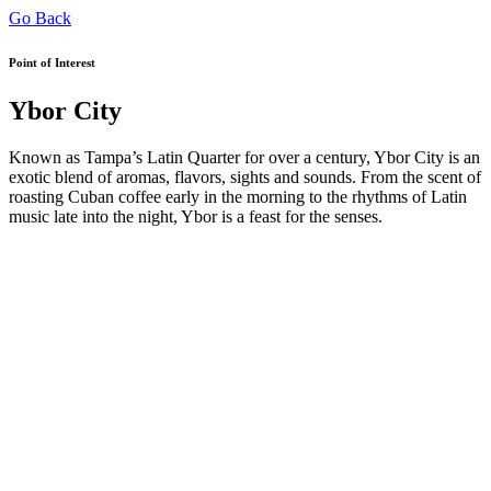
Go Back
Point of Interest
Ybor City
Known as Tampa’s Latin Quarter for over a century, Ybor City is an
exotic blend of aromas, flavors, sights and sounds. From the scent of
roasting Cuban coffee early in the morning to the rhythms of Latin
music late into the night, Ybor is a feast for the senses.