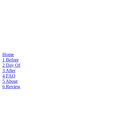
Home
1
Before
2
Day Of
3
After
4
FAQ
5
About
6
Review