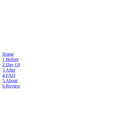
Home
1
Before
2
Day Of
3
After
4
FAQ
5
About
6
Review