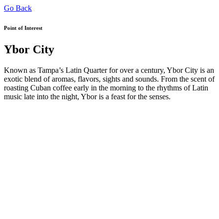
Go Back
Point of Interest
Ybor City
Known as Tampa’s Latin Quarter for over a century, Ybor City is an
exotic blend of aromas, flavors, sights and sounds. From the scent of
roasting Cuban coffee early in the morning to the rhythms of Latin
music late into the night, Ybor is a feast for the senses.