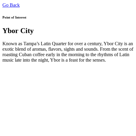
Go Back
Point of Interest
Ybor City
Known as Tampa’s Latin Quarter for over a century, Ybor City is an
exotic blend of aromas, flavors, sights and sounds. From the scent of
roasting Cuban coffee early in the morning to the rhythms of Latin
music late into the night, Ybor is a feast for the senses.