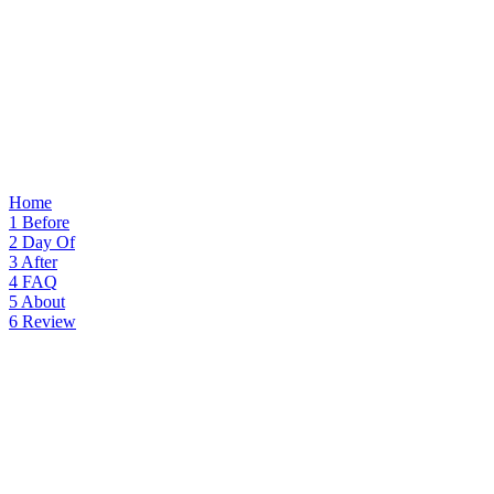
Home
1
Before
2
Day Of
3
After
4
FAQ
5
About
6
Review