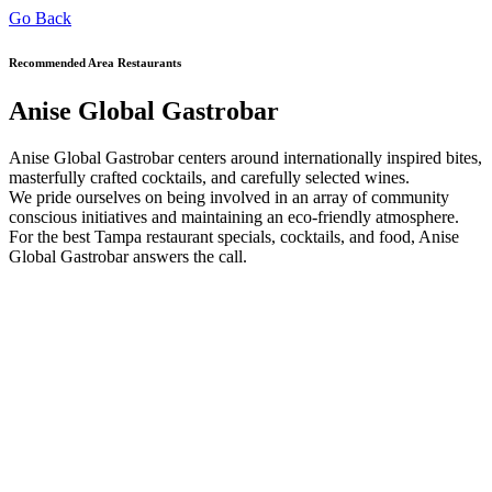
Go Back
Recommended Area Restaurants
Anise Global Gastrobar
Anise Global Gastrobar centers around internationally inspired bites,
masterfully crafted cocktails, and carefully selected wines.
We pride ourselves on being involved in an array of community
conscious initiatives and maintaining an eco-friendly atmosphere.
For the best Tampa restaurant specials, cocktails, and food, Anise
Global Gastrobar answers the call.