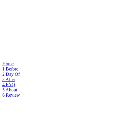
Home
1
Before
2
Day Of
3
After
4
FAQ
5
About
6
Review