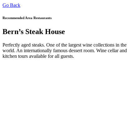
Go Back
Recommended Area Restaurants
Bern’s Steak House
Perfectly aged steaks. One of the largest wine collections in the
world. An internationally famous dessert room. Wine cellar and
kitchen tours available for all guests.