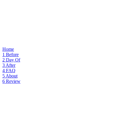
Home
1
Before
2
Day Of
3
After
4
FAQ
5
About
6
Review