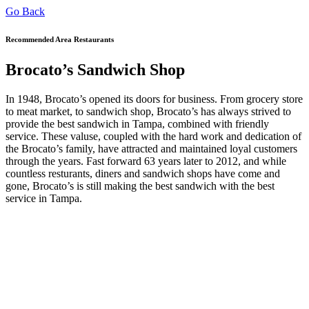
Go Back
Recommended Area Restaurants
Brocato’s Sandwich Shop
In 1948, Brocato’s opened its doors for business. From grocery store
to meat market, to sandwich shop, Brocato’s has always strived to
provide the best sandwich in Tampa, combined with friendly
service. These valuse, coupled with the hard work and dedication of
the Brocato’s family, have attracted and maintained loyal customers
through the years. Fast forward 63 years later to 2012, and while
countless resturants, diners and sandwich shops have come and
gone, Brocato’s is still making the best sandwich with the best
service in Tampa.