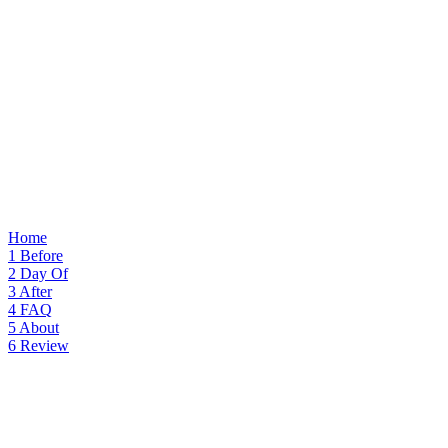
Home
1
Before
2
Day Of
3
After
4
FAQ
5
About
6
Review