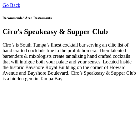
Go Back
Recommended Area Restaurants
Ciro’s Speakeasy & Supper Club
Ciro’s is South Tampa’s finest cocktail bar serving an elite list of
hand crafted cocktails true to the prohibition era. Their talented
bartenders & mixologists create tantalizing hand crafted cocktails
that will intrigue both your palate and your senses. Located inside
the historic Bayshore Royal Building on the corner of Howard
Avenue and Bayshore Boulevard, Ciro’s Speakeasy & Supper Club
is a hidden gem in Tampa Bay.