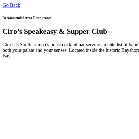
Go Back
Recommended Area Restaurants
Ciro’s Speakeasy & Supper Club
Ciro’s is South Tampa’s finest cocktail bar serving an elite list of hand
both your palate and your senses. Located inside the historic Bays
Bay.