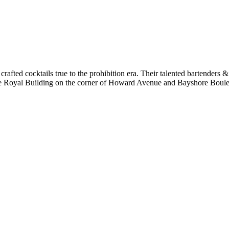
 crafted cocktails true to the prohibition era. Their talented bartenders &
hore Royal Building on the corner of Howard Avenue and Bayshore Bou