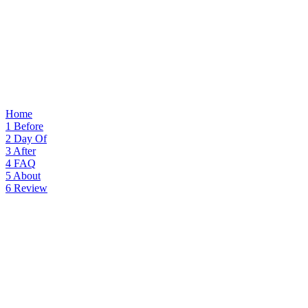
Home
1
Before
2
Day Of
3
After
4
FAQ
5
About
6
Review