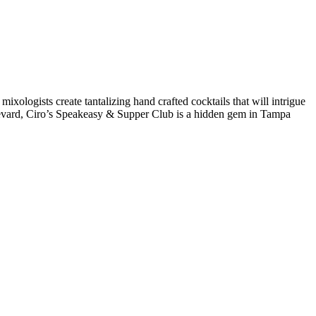
 mixologists create tantalizing hand crafted cocktails that will intrigue
levard, Ciro’s Speakeasy & Supper Club is a hidden gem in Tampa