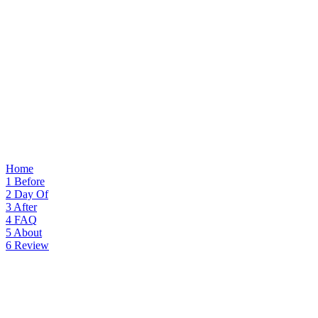
Home
1
Before
2
Day Of
3
After
4
FAQ
5
About
6
Review