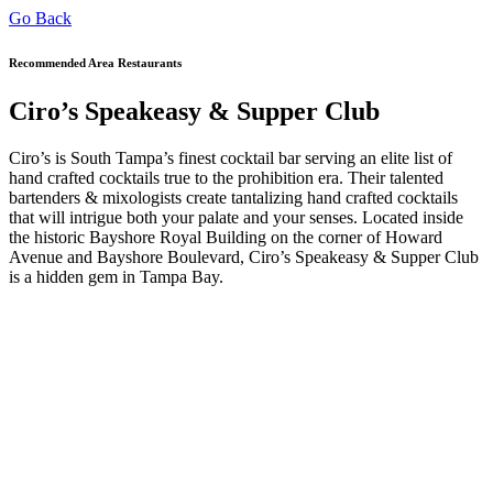
Go Back
Recommended Area Restaurants
Ciro’s Speakeasy & Supper Club
Ciro’s is South Tampa’s finest cocktail bar serving an elite list of
hand crafted cocktails true to the prohibition era. Their talented
bartenders & mixologists create tantalizing hand crafted cocktails
that will intrigue both your palate and your senses. Located inside
the historic Bayshore Royal Building on the corner of Howard
Avenue and Bayshore Boulevard, Ciro’s Speakeasy & Supper Club
is a hidden gem in Tampa Bay.