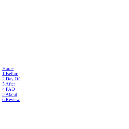
Home
1
Before
2
Day Of
3
After
4
FAQ
5
About
6
Review