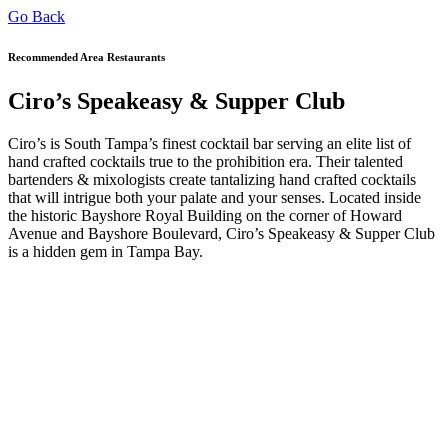
Go Back
Recommended Area Restaurants
Ciro’s Speakeasy & Supper Club
Ciro’s is South Tampa’s finest cocktail bar serving an elite list of
hand crafted cocktails true to the prohibition era. Their talented
bartenders & mixologists create tantalizing hand crafted cocktails
that will intrigue both your palate and your senses. Located inside
the historic Bayshore Royal Building on the corner of Howard
Avenue and Bayshore Boulevard, Ciro’s Speakeasy & Supper Club
is a hidden gem in Tampa Bay.