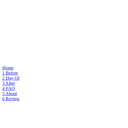
Home
1
Before
2
Day Of
3
After
4
FAQ
5
About
6
Review