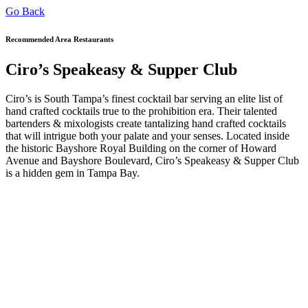
Go Back
Recommended Area Restaurants
Ciro’s Speakeasy & Supper Club
Ciro’s is South Tampa’s finest cocktail bar serving an elite list of
hand crafted cocktails true to the prohibition era. Their talented
bartenders & mixologists create tantalizing hand crafted cocktails
that will intrigue both your palate and your senses. Located inside
the historic Bayshore Royal Building on the corner of Howard
Avenue and Bayshore Boulevard, Ciro’s Speakeasy & Supper Club
is a hidden gem in Tampa Bay.