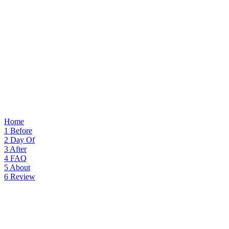
Home
1
Before
2
Day Of
3
After
4
FAQ
5
About
6
Review