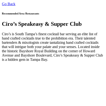
Go Back
Recommended Area Restaurants
Ciro’s Speakeasy & Supper Club
Ciro’s is South Tampa’s finest cocktail bar serving an elite list of
hand crafted cocktails true to the prohibition era. Their talented
bartenders & mixologists create tantalizing hand crafted cocktails
that will intrigue both your palate and your senses. Located inside
the historic Bayshore Royal Building on the corner of Howard
Avenue and Bayshore Boulevard, Ciro’s Speakeasy & Supper Club
is a hidden gem in Tampa Bay.