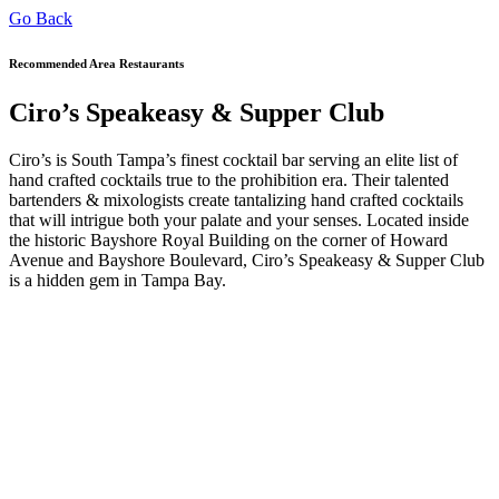
Go Back
Recommended Area Restaurants
Ciro’s Speakeasy & Supper Club
Ciro’s is South Tampa’s finest cocktail bar serving an elite list of
hand crafted cocktails true to the prohibition era. Their talented
bartenders & mixologists create tantalizing hand crafted cocktails
that will intrigue both your palate and your senses. Located inside
the historic Bayshore Royal Building on the corner of Howard
Avenue and Bayshore Boulevard, Ciro’s Speakeasy & Supper Club
is a hidden gem in Tampa Bay.