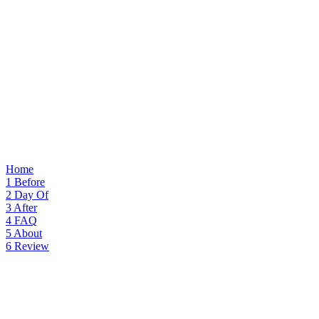
Home
1
Before
2
Day Of
3
After
4
FAQ
5
About
6
Review