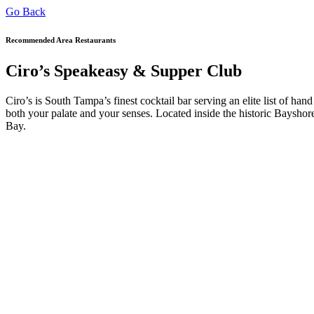
Go Back
Recommended Area Restaurants
Ciro’s Speakeasy & Supper Club
Ciro’s is South Tampa’s finest cocktail bar serving an elite list of hand
both your palate and your senses. Located inside the historic Bays
Bay.