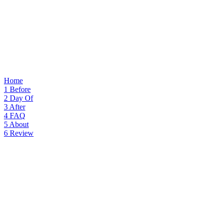
Home
1
Before
2
Day Of
3
After
4
FAQ
5
About
6
Review