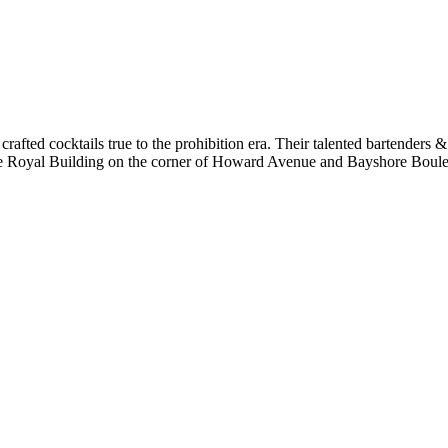
 crafted cocktails true to the prohibition era. Their talented bartenders &
hore Royal Building on the corner of Howard Avenue and Bayshore Bou