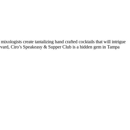
 mixologists create tantalizing hand crafted cocktails that will intrigue
levard, Ciro’s Speakeasy & Supper Club is a hidden gem in Tampa