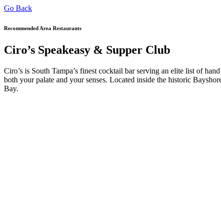
Go Back
Recommended Area Restaurants
Ciro’s Speakeasy & Supper Club
Ciro’s is South Tampa’s finest cocktail bar serving an elite list of hand
both your palate and your senses. Located inside the historic Bays
Bay.