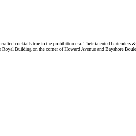
 crafted cocktails true to the prohibition era. Their talented bartenders &
hore Royal Building on the corner of Howard Avenue and Bayshore Bou