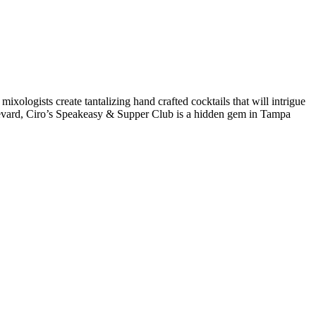
 mixologists create tantalizing hand crafted cocktails that will intrigue
levard, Ciro’s Speakeasy & Supper Club is a hidden gem in Tampa