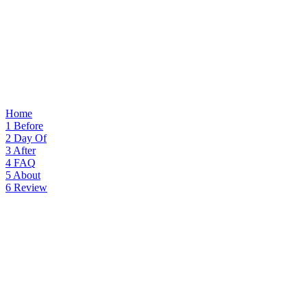
Home
1
Before
2
Day Of
3
After
4
FAQ
5
About
6
Review