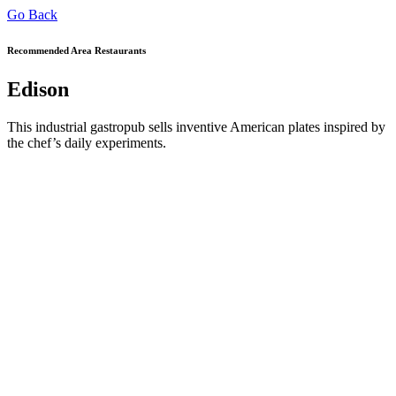
Go Back
Recommended Area Restaurants
Edison
This industrial gastropub sells inventive American plates inspired by
the chef’s daily experiments.