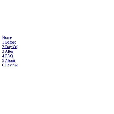
Home
1
Before
2
Day Of
3
After
4
FAQ
5
About
6
Review