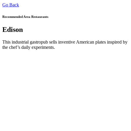
Go Back
Recommended Area Restaurants
Edison
This industrial gastropub sells inventive American plates inspired by
the chef’s daily experiments.