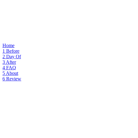
Home
1
Before
2
Day Of
3
After
4
FAQ
5
About
6
Review