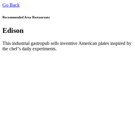
Go Back
Recommended Area Restaurants
Edison
This industrial gastropub sells inventive American plates inspired by
the chef’s daily experiments.