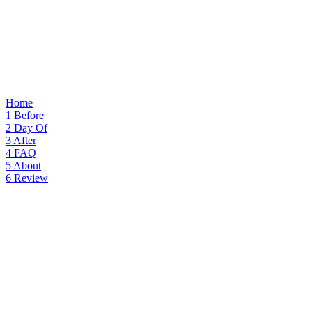
Home
1
Before
2
Day Of
3
After
4
FAQ
5
About
6
Review