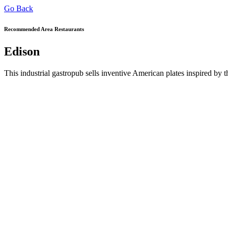
Go Back
Recommended Area Restaurants
Edison
This industrial gastropub sells inventive American plates inspired by t