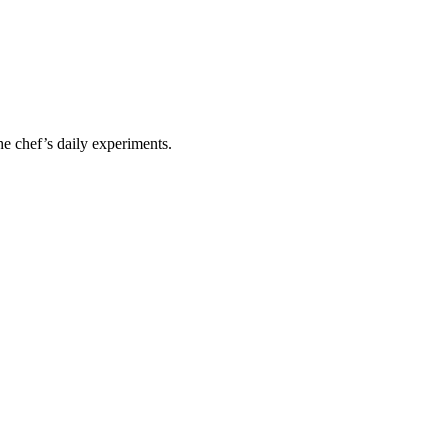
he chef’s daily experiments.