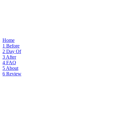
Home
1
Before
2
Day Of
3
After
4
FAQ
5
About
6
Review