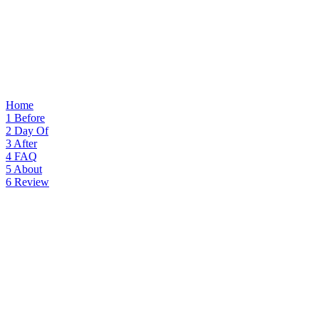
Home
1
Before
2
Day Of
3
After
4
FAQ
5
About
6
Review