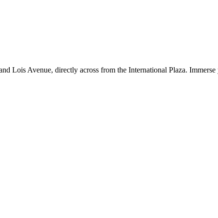
d Lois Avenue, directly across from the International Plaza. Immerse y