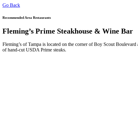
Go Back
Recommended Area Restaurants
Fleming’s Prime Steakhouse & Wine Bar
Fleming’s of Tampa is located on the corner of Boy Scout Boulevard an
of hand-cut USDA Prime steaks.