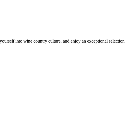
ourself into wine country culture, and enjoy an exceptional selection