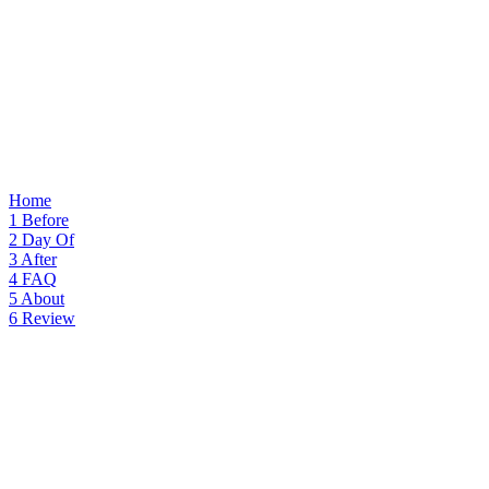
Home
1
Before
2
Day Of
3
After
4
FAQ
5
About
6
Review