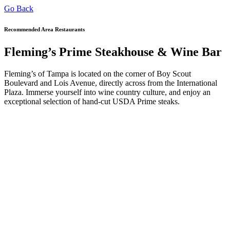
Go Back
Recommended Area Restaurants
Fleming’s Prime Steakhouse & Wine Bar
Fleming’s of Tampa is located on the corner of Boy Scout
Boulevard and Lois Avenue, directly across from the International
Plaza. Immerse yourself into wine country culture, and enjoy an
exceptional selection of hand-cut USDA Prime steaks.