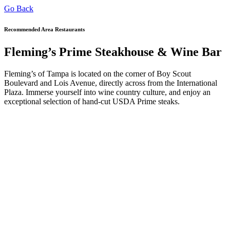
Go Back
Recommended Area Restaurants
Fleming’s Prime Steakhouse & Wine Bar
Fleming’s of Tampa is located on the corner of Boy Scout
Boulevard and Lois Avenue, directly across from the International
Plaza. Immerse yourself into wine country culture, and enjoy an
exceptional selection of hand-cut USDA Prime steaks.