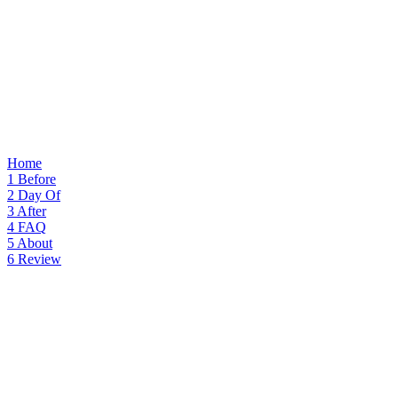
Home
1
Before
2
Day Of
3
After
4
FAQ
5
About
6
Review