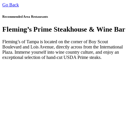
Go Back
Recommended Area Restaurants
Fleming’s Prime Steakhouse & Wine Bar
Fleming’s of Tampa is located on the corner of Boy Scout
Boulevard and Lois Avenue, directly across from the International
Plaza. Immerse yourself into wine country culture, and enjoy an
exceptional selection of hand-cut USDA Prime steaks.