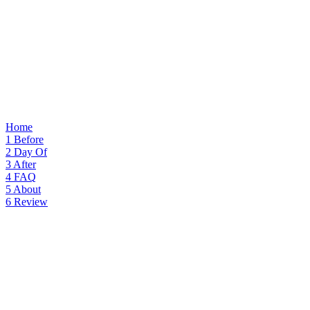
Home
1
Before
2
Day Of
3
After
4
FAQ
5
About
6
Review