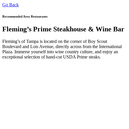
Go Back
Recommended Area Restaurants
Fleming’s Prime Steakhouse & Wine Bar
Fleming’s of Tampa is located on the corner of Boy Scout
Boulevard and Lois Avenue, directly across from the International
Plaza. Immerse yourself into wine country culture, and enjoy an
exceptional selection of hand-cut USDA Prime steaks.