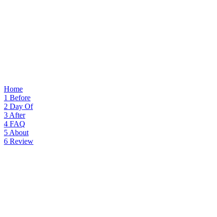
Home
1
Before
2
Day Of
3
After
4
FAQ
5
About
6
Review