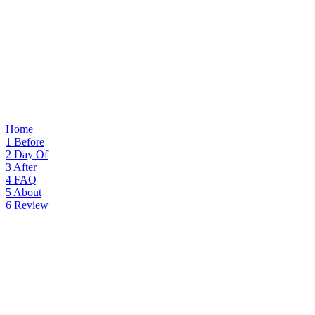
Home
1
Before
2
Day Of
3
After
4
FAQ
5
About
6
Review