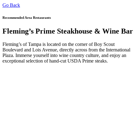
Go Back
Recommended Area Restaurants
Fleming’s Prime Steakhouse & Wine Bar
Fleming’s of Tampa is located on the corner of Boy Scout
Boulevard and Lois Avenue, directly across from the International
Plaza. Immerse yourself into wine country culture, and enjoy an
exceptional selection of hand-cut USDA Prime steaks.