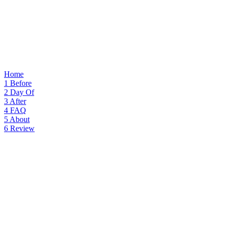
Home
1
Before
2
Day Of
3
After
4
FAQ
5
About
6
Review