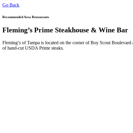
Go Back
Recommended Area Restaurants
Fleming’s Prime Steakhouse & Wine Bar
Fleming’s of Tampa is located on the corner of Boy Scout Boulevard an
of hand-cut USDA Prime steaks.