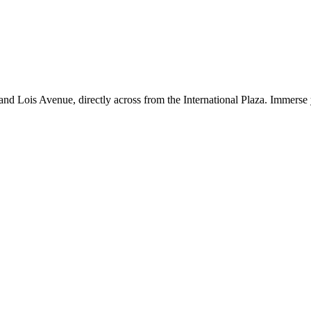
d Lois Avenue, directly across from the International Plaza. Immerse y