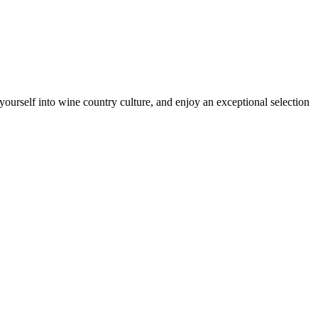
ourself into wine country culture, and enjoy an exceptional selection