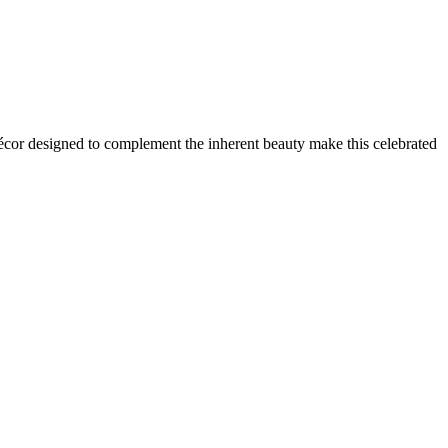
cor designed to complement the inherent beauty make this celebrated