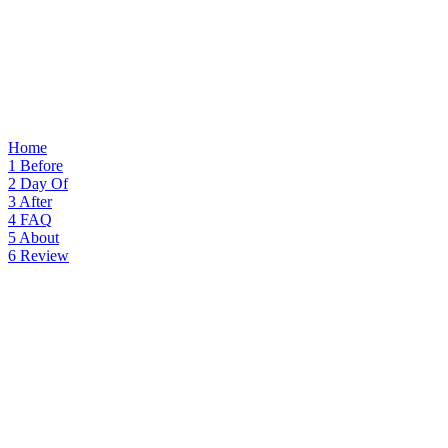
Home
1
Before
2
Day Of
3
After
4
FAQ
5
About
6
Review