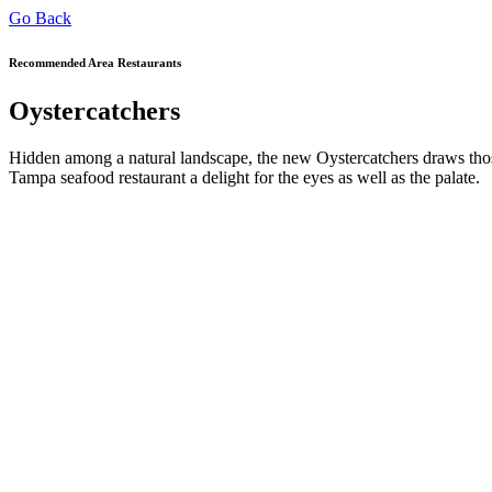
Go Back
Recommended Area Restaurants
Oystercatchers
Hidden among a natural landscape, the new Oystercatchers draws thos
Tampa seafood restaurant a delight for the eyes as well as the palate.