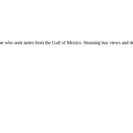
e who seek tastes from the Gulf of Mexico. Stunning bay views and dé