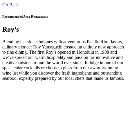
Go Back
Recommended Area Restaurants
Roy’s
Blending classic techniques with adventurous Pacific Rim flavors,
culinary pioneer Roy Yamaguchi created an entirely new approach
to fine dining. The first Roy’s opened in Honolulu in 1988 and
we’ve spread our warm hospitality and passion for innovative and
creative cuisine around the world ever since. Indulge in one of our
spectacular cocktails or choose a glass from our award-winning
wine list while you discover the fresh ingredients and outstanding
seafood, expertly prepared by our local chefs that made us famous.