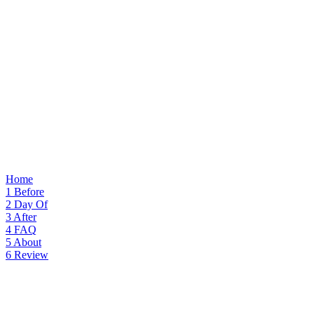
Home
1
Before
2
Day Of
3
After
4
FAQ
5
About
6
Review