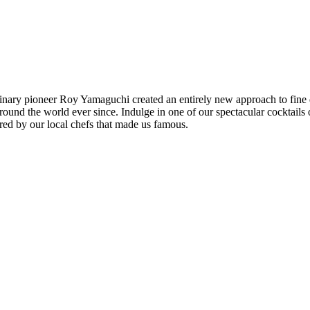
linary pioneer Roy Yamaguchi created an entirely new approach to fine
around the world ever since. Indulge in one of our spectacular cocktail
ared by our local chefs that made us famous.