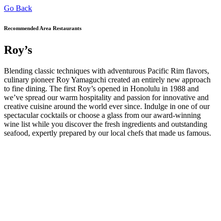
Go Back
Recommended Area Restaurants
Roy’s
Blending classic techniques with adventurous Pacific Rim flavors,
culinary pioneer Roy Yamaguchi created an entirely new approach
to fine dining. The first Roy’s opened in Honolulu in 1988 and
we’ve spread our warm hospitality and passion for innovative and
creative cuisine around the world ever since. Indulge in one of our
spectacular cocktails or choose a glass from our award-winning
wine list while you discover the fresh ingredients and outstanding
seafood, expertly prepared by our local chefs that made us famous.