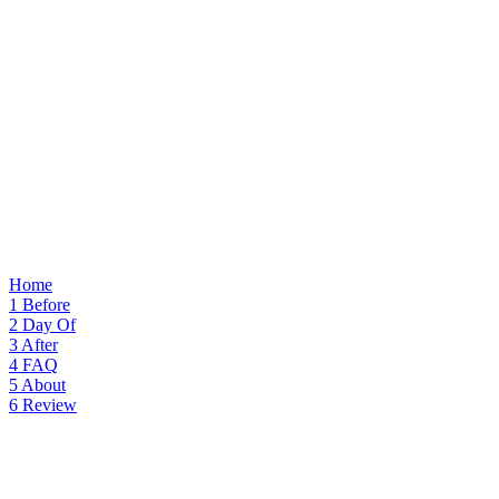
Home
1
Before
2
Day Of
3
After
4
FAQ
5
About
6
Review