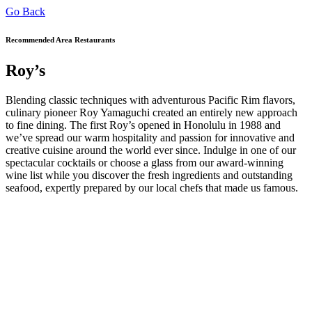
Go Back
Recommended Area Restaurants
Roy’s
Blending classic techniques with adventurous Pacific Rim flavors,
culinary pioneer Roy Yamaguchi created an entirely new approach
to fine dining. The first Roy’s opened in Honolulu in 1988 and
we’ve spread our warm hospitality and passion for innovative and
creative cuisine around the world ever since. Indulge in one of our
spectacular cocktails or choose a glass from our award-winning
wine list while you discover the fresh ingredients and outstanding
seafood, expertly prepared by our local chefs that made us famous.