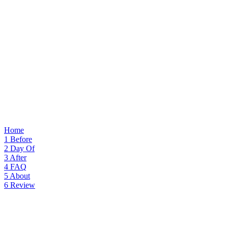
Home
1
Before
2
Day Of
3
After
4
FAQ
5
About
6
Review