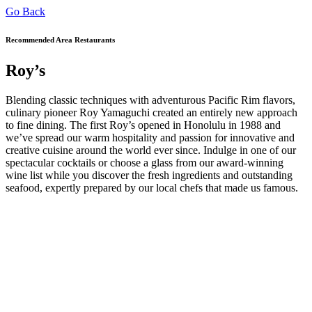
Go Back
Recommended Area Restaurants
Roy’s
Blending classic techniques with adventurous Pacific Rim flavors,
culinary pioneer Roy Yamaguchi created an entirely new approach
to fine dining. The first Roy’s opened in Honolulu in 1988 and
we’ve spread our warm hospitality and passion for innovative and
creative cuisine around the world ever since. Indulge in one of our
spectacular cocktails or choose a glass from our award-winning
wine list while you discover the fresh ingredients and outstanding
seafood, expertly prepared by our local chefs that made us famous.