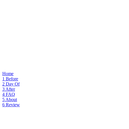
Home
1
Before
2
Day Of
3
After
4
FAQ
5
About
6
Review