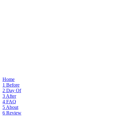
Home
1
Before
2
Day Of
3
After
4
FAQ
5
About
6
Review