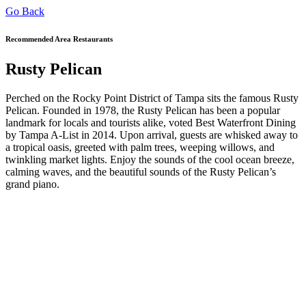
Go Back
Recommended Area Restaurants
Rusty Pelican
Perched on the Rocky Point District of Tampa sits the famous Rusty
Pelican. Founded in 1978, the Rusty Pelican has been a popular
landmark for locals and tourists alike, voted Best Waterfront Dining
by Tampa A-List in 2014. Upon arrival, guests are whisked away to
a tropical oasis, greeted with palm trees, weeping willows, and
twinkling market lights. Enjoy the sounds of the cool ocean breeze,
calming waves, and the beautiful sounds of the Rusty Pelican’s
grand piano.