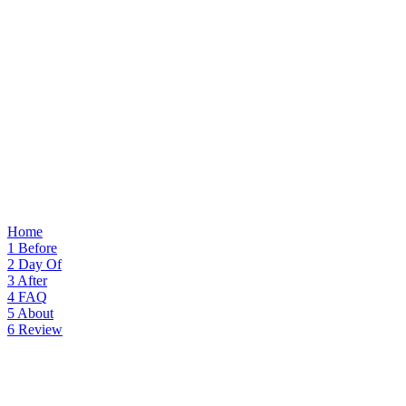
Home
1
Before
2
Day Of
3
After
4
FAQ
5
About
6
Review