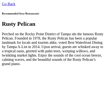
Go Back
Recommended Area Restaurants
Rusty Pelican
Perched on the Rocky Point District of Tampa sits the famous Rusty
Pelican. Founded in 1978, the Rusty Pelican has been a popular
landmark for locals and tourists alike, voted Best Waterfront Dining
by Tampa A-List in 2014. Upon arrival, guests are whisked away to
a tropical oasis, greeted with palm trees, weeping willows, and
twinkling market lights. Enjoy the sounds of the cool ocean breeze,
calming waves, and the beautiful sounds of the Rusty Pelican’s
grand piano.