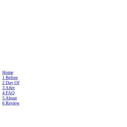
Home
1
Before
2
Day Of
3
After
4
FAQ
5
About
6
Review