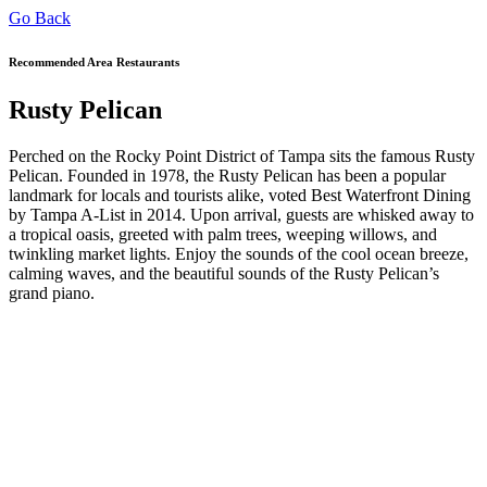
Go Back
Recommended Area Restaurants
Rusty Pelican
Perched on the Rocky Point District of Tampa sits the famous Rusty
Pelican. Founded in 1978, the Rusty Pelican has been a popular
landmark for locals and tourists alike, voted Best Waterfront Dining
by Tampa A-List in 2014. Upon arrival, guests are whisked away to
a tropical oasis, greeted with palm trees, weeping willows, and
twinkling market lights. Enjoy the sounds of the cool ocean breeze,
calming waves, and the beautiful sounds of the Rusty Pelican’s
grand piano.