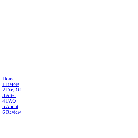
Home
1
Before
2
Day Of
3
After
4
FAQ
5
About
6
Review