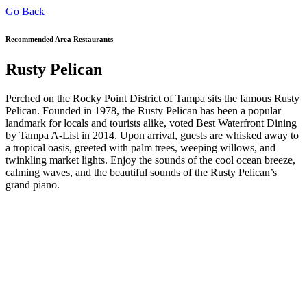
Go Back
Recommended Area Restaurants
Rusty Pelican
Perched on the Rocky Point District of Tampa sits the famous Rusty
Pelican. Founded in 1978, the Rusty Pelican has been a popular
landmark for locals and tourists alike, voted Best Waterfront Dining
by Tampa A-List in 2014. Upon arrival, guests are whisked away to
a tropical oasis, greeted with palm trees, weeping willows, and
twinkling market lights. Enjoy the sounds of the cool ocean breeze,
calming waves, and the beautiful sounds of the Rusty Pelican’s
grand piano.