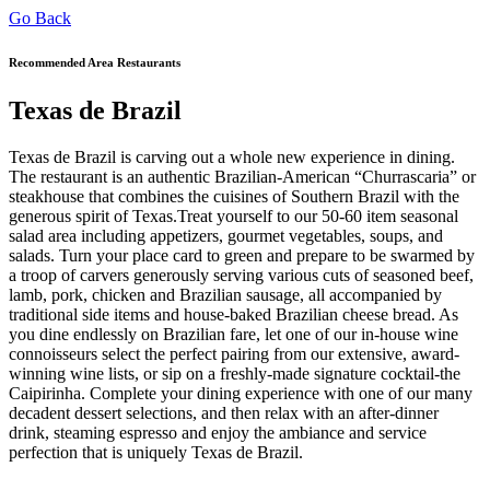
Go Back
Recommended Area Restaurants
Texas de Brazil
Texas de Brazil is carving out a whole new experience in dining.
The restaurant is an authentic Brazilian-American “Churrascaria” or
steakhouse that combines the cuisines of Southern Brazil with the
generous spirit of Texas.Treat yourself to our 50-60 item seasonal
salad area including appetizers, gourmet vegetables, soups, and
salads. Turn your place card to green and prepare to be swarmed by
a troop of carvers generously serving various cuts of seasoned beef,
lamb, pork, chicken and Brazilian sausage, all accompanied by
traditional side items and house-baked Brazilian cheese bread. As
you dine endlessly on Brazilian fare, let one of our in-house wine
connoisseurs select the perfect pairing from our extensive, award-
winning wine lists, or sip on a freshly-made signature cocktail-the
Caipirinha. Complete your dining experience with one of our many
decadent dessert selections, and then relax with an after-dinner
drink, steaming espresso and enjoy the ambiance and service
perfection that is uniquely Texas de Brazil.