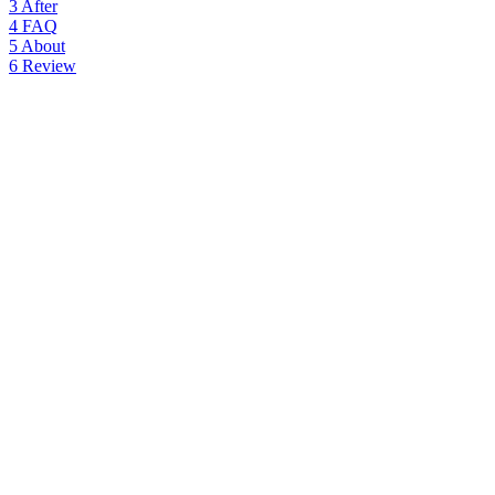
3
After
4
FAQ
5
About
6
Review