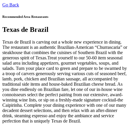
Go Back
Recommended Area Restaurants
Texas de Brazil
Texas de Brazil is carving out a whole new experience in dining.
The restaurant is an authentic Brazilian-American “Churrascaria” or
steakhouse that combines the cuisines of Southern Brazil with the
generous spirit of Texas.Treat yourself to our 50-60 item seasonal
salad area including appetizers, gourmet vegetables, soups, and
salads. Turn your place card to green and prepare to be swarmed by
a troop of carvers generously serving various cuts of seasoned beef,
lamb, pork, chicken and Brazilian sausage, all accompanied by
traditional side items and house-baked Brazilian cheese bread. As
you dine endlessly on Brazilian fare, let one of our in-house wine
connoisseurs select the perfect pairing from our extensive, award-
winning wine lists, or sip on a freshly-made signature cocktail-the
Caipirinha. Complete your dining experience with one of our many
decadent dessert selections, and then relax with an after-dinner
drink, steaming espresso and enjoy the ambiance and service
perfection that is uniquely Texas de Brazil.