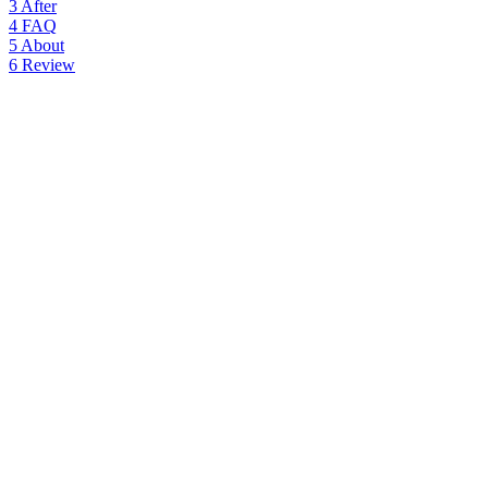
3
After
4
FAQ
5
About
6
Review