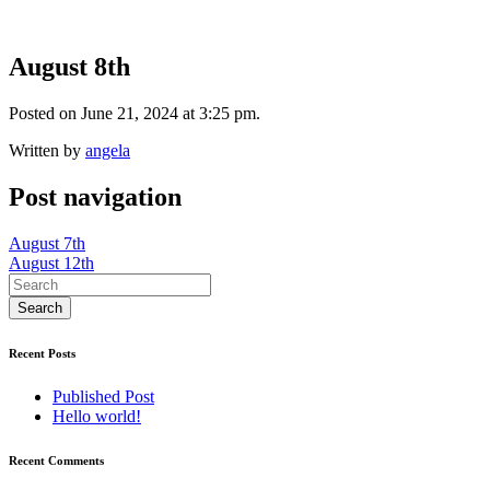
August 8th
Posted on June 21, 2024 at 3:25 pm.
Written by
angela
Post navigation
August 7th
August 12th
Recent Posts
Published Post
Hello world!
Recent Comments