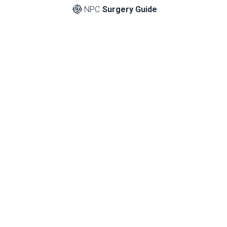
NPC
Surgery Guide