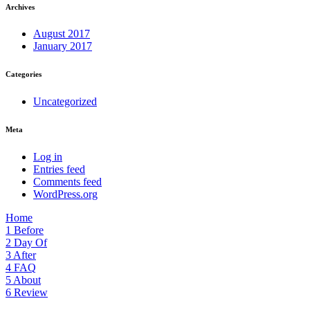
Archives
August 2017
January 2017
Categories
Uncategorized
Meta
Log in
Entries feed
Comments feed
WordPress.org
Home
1
Before
2
Day Of
3
After
4
FAQ
5
About
6
Review