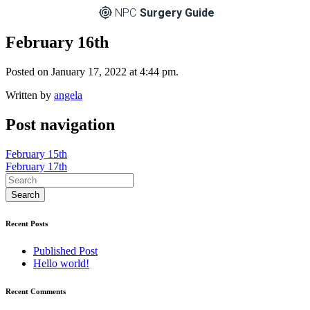
NPC
Surgery Guide
February 16th
Posted on January 17, 2022 at 4:44 pm.
Written by
angela
Post navigation
February 15th
February 17th
Recent Posts
Published Post
Hello world!
Recent Comments