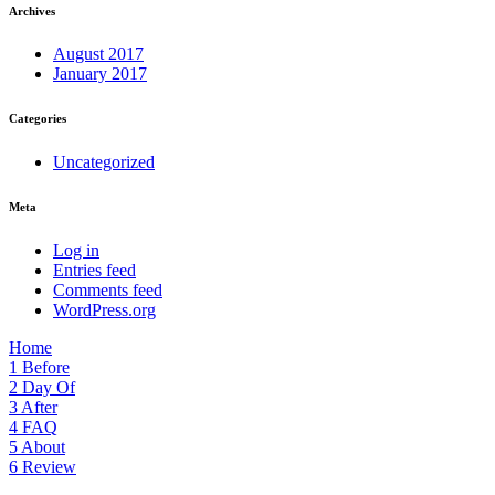
Archives
August 2017
January 2017
Categories
Uncategorized
Meta
Log in
Entries feed
Comments feed
WordPress.org
Home
1
Before
2
Day Of
3
After
4
FAQ
5
About
6
Review