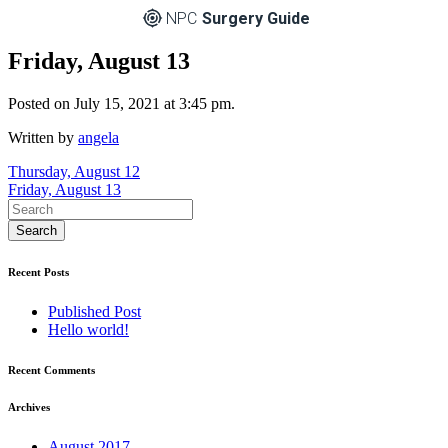
NPC
Surgery Guide
Friday, August 13
Posted on July 15, 2021 at 3:45 pm.
Written by
angela
Post
Thursday, August 12
Friday, August 13
navigation
Recent Posts
Published Post
Hello world!
Recent Comments
Archives
August 2017