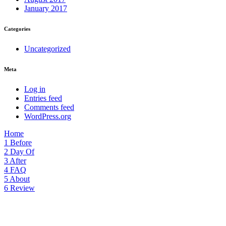
January 2017
Categories
Uncategorized
Meta
Log in
Entries feed
Comments feed
WordPress.org
Home
1
Before
2
Day Of
3
After
4
FAQ
5
About
6
Review