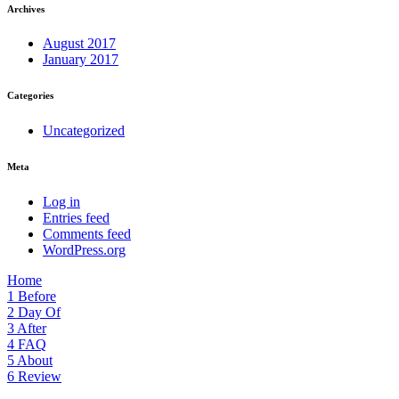
Archives
August 2017
January 2017
Categories
Uncategorized
Meta
Log in
Entries feed
Comments feed
WordPress.org
Home
1
Before
2
Day Of
3
After
4
FAQ
5
About
6
Review