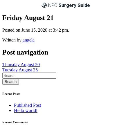
NPC
Surgery Guide
Friday August 21
Posted on June 15, 2020 at 3:42 pm.
Written by
angela
Post navigation
Thursday August 20
Tuesday August 25
Recent Posts
Published Post
Hello world!
Recent Comments