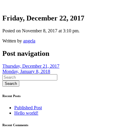
Friday, December 22, 2017
Posted on November 8, 2017 at 3:10 pm.
Written by
angela
Post navigation
Thursday, December 21, 2017
Monday, January 8, 2018
Recent Posts
Published Post
Hello world!
Recent Comments