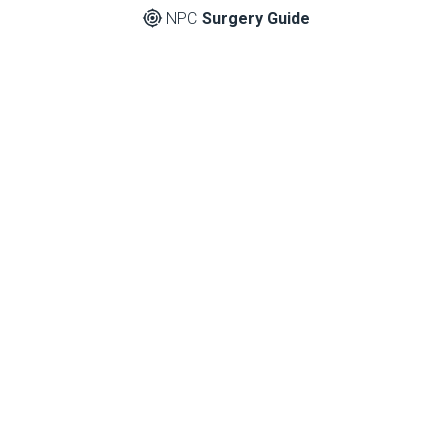
NPC
Surgery Guide