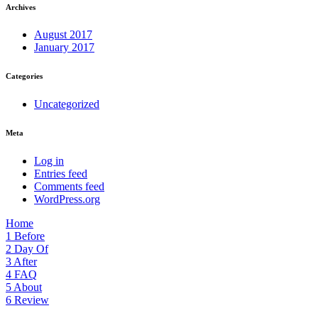
Archives
August 2017
January 2017
Categories
Uncategorized
Meta
Log in
Entries feed
Comments feed
WordPress.org
Home
1
Before
2
Day Of
3
After
4
FAQ
5
About
6
Review