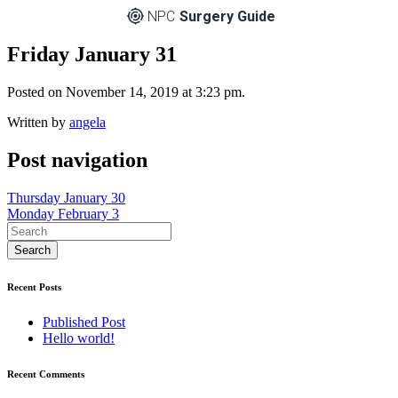
NPC
Surgery Guide
Friday January 31
Posted on November 14, 2019 at 3:23 pm.
Written by
angela
Post navigation
Thursday January 30
Monday February 3
Recent Posts
Published Post
Hello world!
Recent Comments