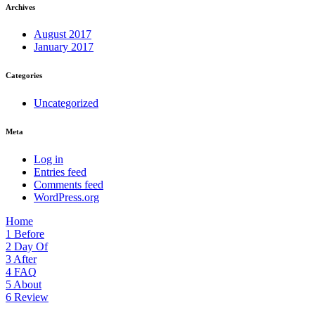
Archives
August 2017
January 2017
Categories
Uncategorized
Meta
Log in
Entries feed
Comments feed
WordPress.org
Home
1
Before
2
Day Of
3
After
4
FAQ
5
About
6
Review