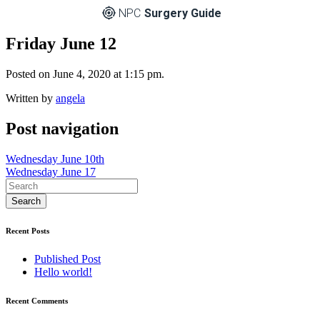
NPC
Surgery Guide
Friday June 12
Posted on June 4, 2020 at 1:15 pm.
Written by
angela
Post navigation
Wednesday June 10th
Wednesday June 17
Recent Posts
Published Post
Hello world!
Recent Comments