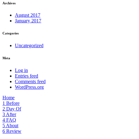
Archives
August 2017
January 2017
Categories
Uncategorized
Meta
Log in
Entries feed
Comments feed
WordPress.org
Home
1
Before
2
Day Of
3
After
4
FAQ
5
About
6
Review